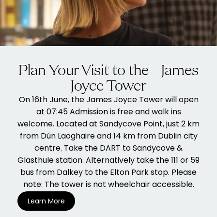
Plan Your Visit to the James
Joyce Tower
On 16th June, the James Joyce Tower will open
at 07:45 Admission is free and walk ins
welcome. Located at Sandycove Point, just 2 km
from Dún Laoghaire and 14 km from Dublin city
centre. Take the DART to Sandycove &
Glasthule station. Alternatively take the 111 or 59
bus from Dalkey to the Elton Park stop. Please
note: The tower is not wheelchair accessible.
Learn More