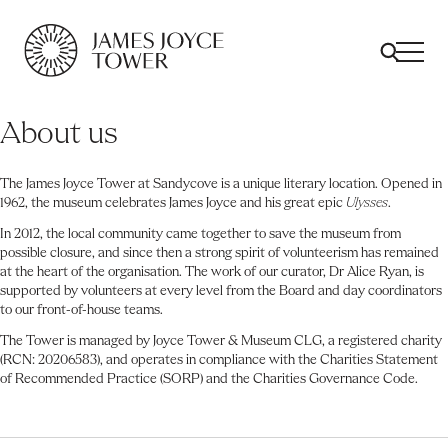
All
Comfort Mattresses
Origin Mattresses
Premium Mattresses
About us
The James Joyce Tower at Sandycove is a unique literary location. Opened in
1962, the museum celebrates James Joyce and his great epic
Ulysses
.
In 2012, the local community came together to save the museum from
possible closure, and since then a strong spirit of volunteerism has remained
at the heart of the organisation. The work of our curator, Dr Alice Ryan, is
supported by volunteers at every level from the Board and day coordinators
to our front-of-house teams.
The Tower is managed by Joyce Tower & Museum CLG, a registered charity
(RCN: 20206583), and operates in compliance with the Charities Statement
of Recommended Practice (SORP) and the Charities Governance Code.