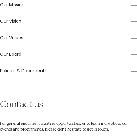
Our Mission
Our Vision
Our Values
Our Board
Policies & Documents
Contact us
For general enquiries, volunteer opportunities, or to learn more about our
events and programmes, please don’t hesitate to get in touch.