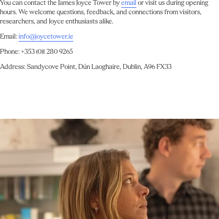
You can contact the James Joyce Tower by
email
or visit us during opening
hours. We welcome questions, feedback, and connections from visitors,
researchers, and Joyce enthusiasts alike.
Email:
info@joycetower.ie
Phone: +353 (0)1 280 9265
Address: Sandycove Point, Dún Laoghaire, Dublin, A96 FX33