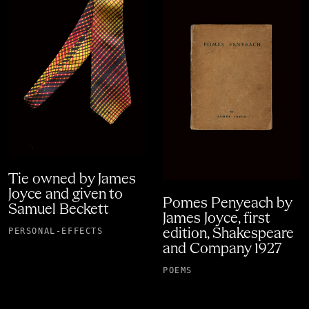
Tie owned by James
Joyce and given to
Pomes Penyeach by
Samuel Beckett
James Joyce, first
PERSONAL-EFFECTS
edition, Shakespeare
and Company 1927
POEMS