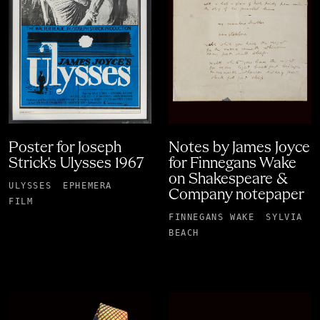
Poster for Joseph
Notes by James Joyce
Strick's Ulysses 1967
for Finnegans Wake
on Shakespeare &
ULYSSES
EPHEMERA
Company notepaper
FILM
FINNEGANS WAKE
SYLVIA
BEACH