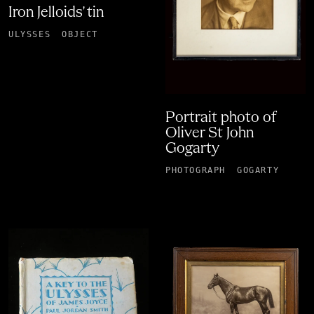
Iron Jelloids' tin
ULYSSES
OBJECT
Portrait photo of
Oliver St John
Gogarty
PHOTOGRAPH
GOGARTY