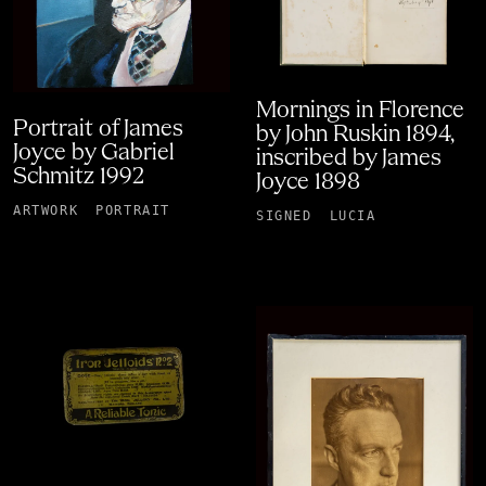
Mornings in Florence
Portrait of James
by John Ruskin 1894,
Joyce by Gabriel
inscribed by James
Schmitz 1992
Joyce 1898
ARTWORK
PORTRAIT
SIGNED
LUCIA