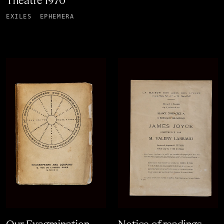
Theatre 1970
EXILES
EPHEMERA