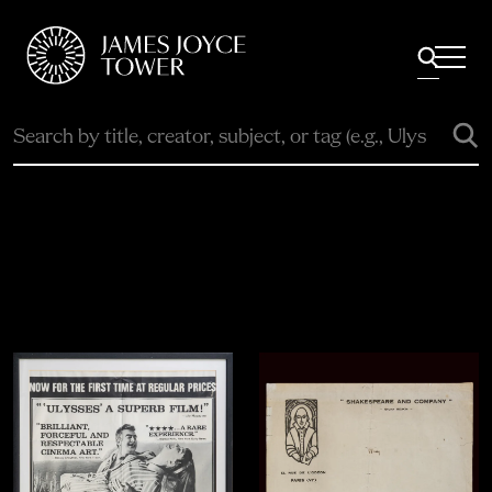
All
Comfort Mattresses
Origin Mattresses
Premium Mattresses
Explore the Collection