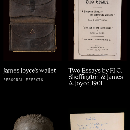
James Joyce's wallet
Two Essays by F.J.C.
Skeffington & James
PERSONAL-EFFECTS
A. Joyce, 1901