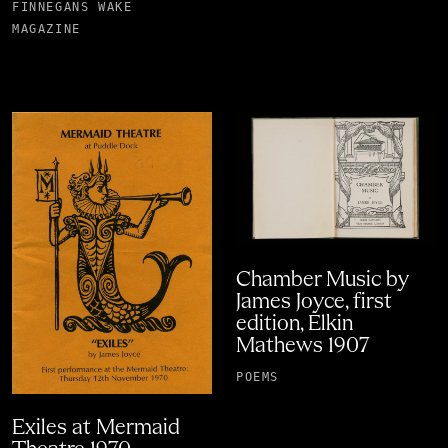
FINNEGANS WAKE
MAGAZINE
Chamber Music by
James Joyce, first
edition, Elkin
Mathews 1907
POEMS
Exiles at Mermaid