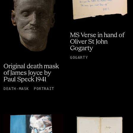
MS Verse in hand of
Oliver St John
Gogarty
GOGARTY
Original death mask
of James Joyce by
Paul Speck 1941
DEATH-MASK
PORTRAIT