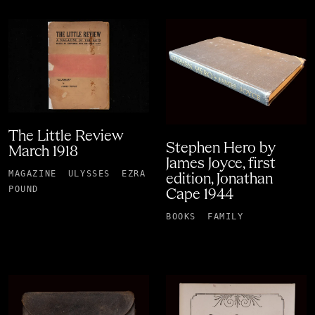
The Little Review
Stephen Hero by
March 1918
James Joyce, first
MAGAZINE
ULYSSES
EZRA
edition, Jonathan
POUND
Cape 1944
BOOKS
FAMILY