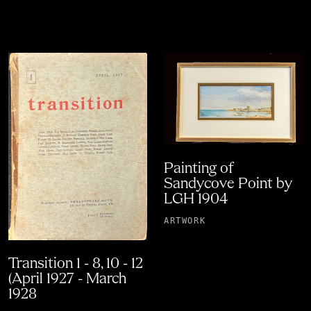
Painting of
Sandycove Point by
LGH 1904
ARTWORK
Transition 1 - 8, 10 - 12
(April 1927 - March
1928