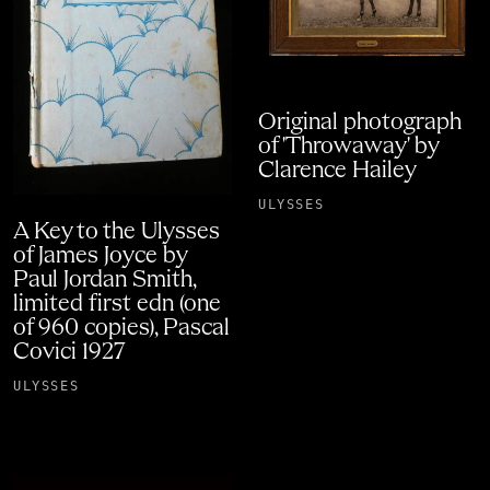
Original photograph
of 'Throwaway' by
Clarence Hailey
ULYSSES
A Key to the Ulysses
of James Joyce by
Paul Jordan Smith,
limited first edn (one
of 960 copies), Pascal
Covici 1927
ULYSSES