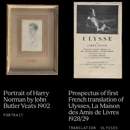
Portrait of Harry
Prospectus of first
Norman by John
French translation of
Butler Yeats 1902
Ulysses, La Maison
des Amis de Livres
PORTRAIT
1928/29
TRANSLATION
ULYSSES