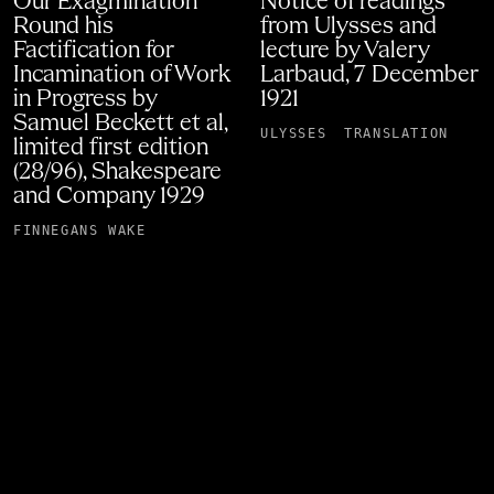
Our Exagmination
Notice of readings
Round his
from Ulysses and
Factification for
lecture by Valery
Incamination of Work
Larbaud, 7 December
in Progress by
1921
Samuel Beckett et al,
ULYSSES
TRANSLATION
limited first edition
(28/96), Shakespeare
and Company 1929
FINNEGANS WAKE