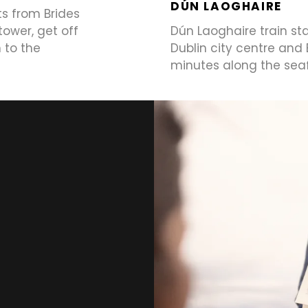
DÚN LAOGHAIRE
ts from Brides
tower, get off
Dún Laoghaire train st
 to the
Dublin city centre and
minutes along the sea