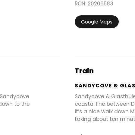
RCN: 20206583
Google Maps
Train
SANDYCOVE & GLA
e Sandycove
Sandycove & Glasthule 
 down to the
coastal line between D
it’s a nice walk down 
taking about ten minut