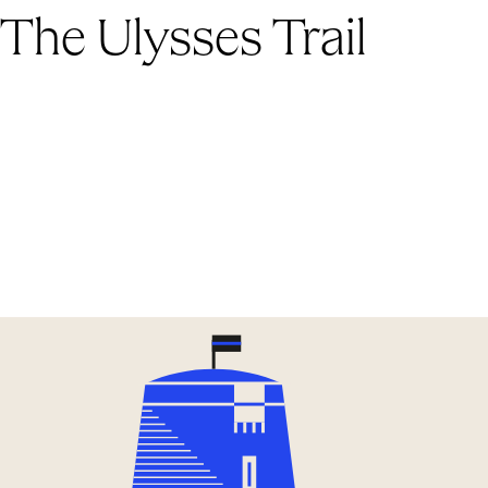
The Ulysses Trail