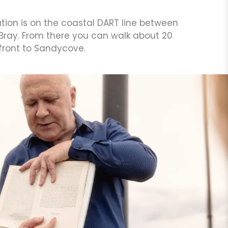
ation is on the coastal DART line between
 Bray. From there you can walk about 20
front to Sandycove.