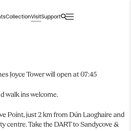
nts
Collection
Visit
Support
All
Comfort Mattresses
Origin Mattresses
Premium Mattresses
mes Joyce Tower will open at 07:45
nd walk ins welcome.
e Point, just 2 km from Dún Laoghaire and
ity centre. Take the DART to Sandycove &