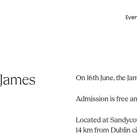
Eve
 James
On 16th June, the Ja
Admission is free a
Located at Sandycov
14 km from Dublin c