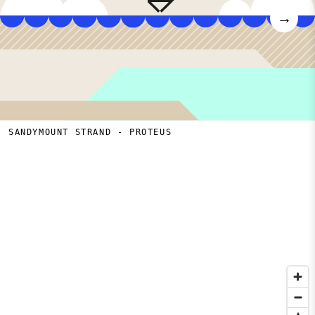
→
SANDYMOUNT STRAND - PROTEUS