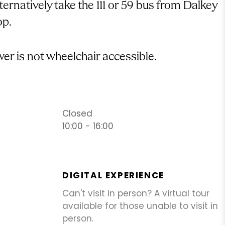
ternatively take the 111 or 59 bus from Dalkey
op.
er is not wheelchair accessible.
Closed
10:00 - 16:00
DIGITAL EXPERIENCE
Can't visit in person? A virtual tour
available for those unable to visit in
person.