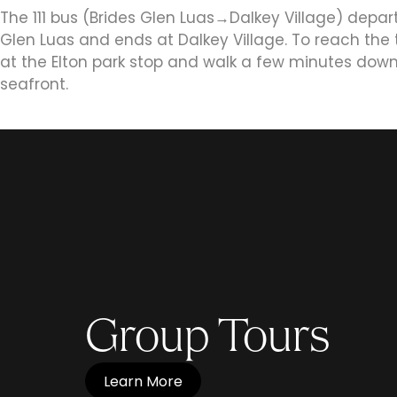
The 111 bus (Brides Glen Luas‎→Dalkey Village) depar
Glen Luas and ends at Dalkey Village. To reach the 
at the Elton park stop and walk a few minutes down
seafront.
Group Tours
Learn More