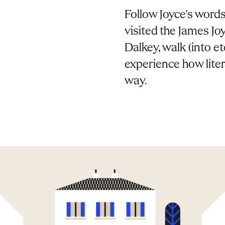
Follow Joyce’s words 
visited the James J
Dalkey, walk (into 
experience how liter
way.