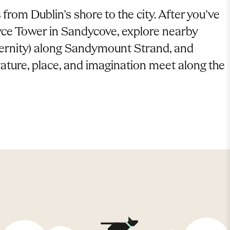
from Dublin’s shore to the city. After you’ve
oyce Tower in Sandycove, explore nearby
eternity) along Sandymount Strand, and
ature, place, and imagination meet along the