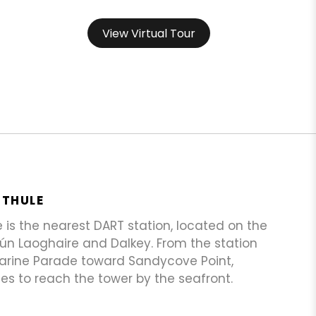
View Virtual Tour
STHULE
is the nearest DART station, located on the
ún Laoghaire and Dalkey. From the station
Marine Parade toward Sandycove Point,
es to reach the tower by the seafront.