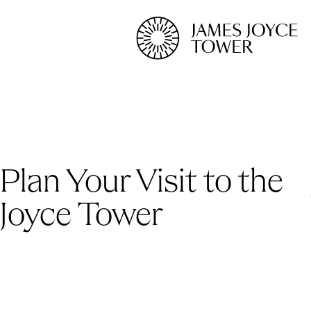
Plan Your Visit to the
Joyce Tower