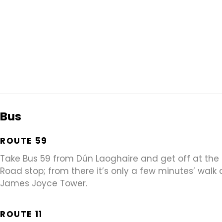
Bus
ROUTE 59
Take Bus 59 from Dún Laoghaire and get off at th
Road stop; from there it’s only a few minutes’ walk
James Joyce Tower.
ROUTE 11