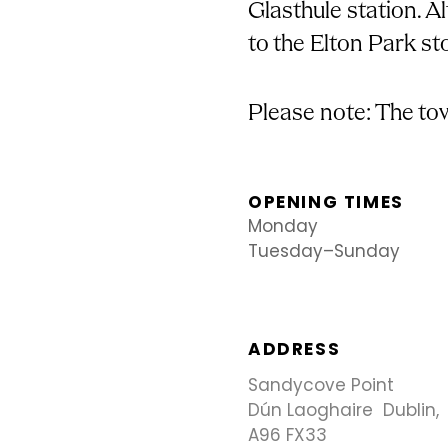
Glasthule station. Al
to the Elton Park st
Please note: The tow
OPENING TIMES
Monday
Tuesday–Sunday
ADDRESS
Sandycove Point
Dún Laoghaire Dublin,
A96 FX33