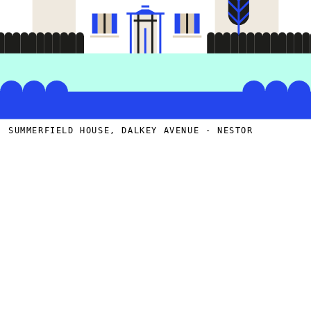
SUMMERFIELD HOUSE, DALKEY AVENUE - NESTOR