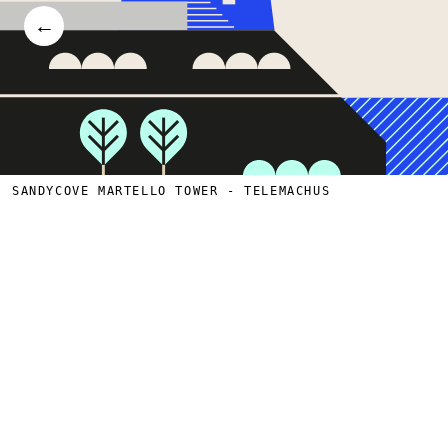
←
SANDYCOVE MARTELLO TOWER - TELEMACHUS