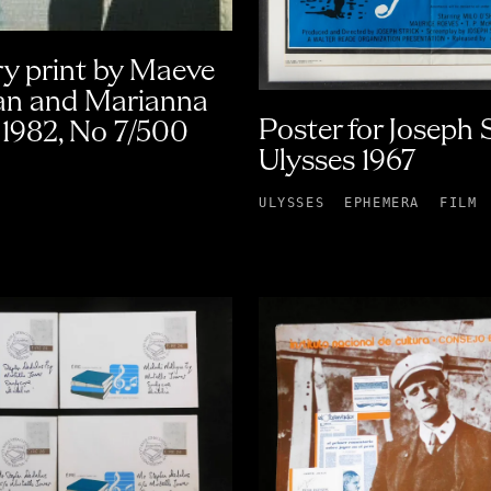
y print by Maeve
n and Marianna
Poster for Joseph S
1982, No 7/500
Ulysses 1967
ULYSSES
EPHEMERA
FILM