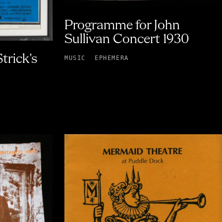
Programme for John
Sullivan Concert 1930
trick's
MUSIC
EPHEMERA