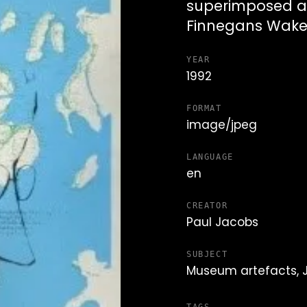
superimposed a
Finnegans Wak
YEAR
1992
FORMAT
image/jpeg
LANGUAGE
en
CREATOR
Paul Jacobs
SUBJECT
Museum artefacts,