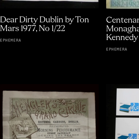
Dear Dirty Dublin by Ton
Centenar
Mars 1977, No 1/22
Monagha
Kennedy 
EPHEMERA
EPHEMERA