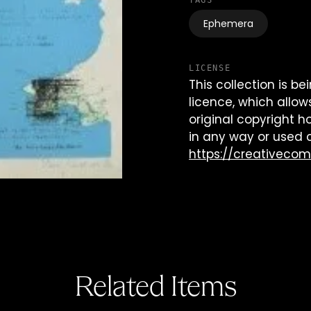
TAGS
Ephemera
LICENSE
This collection is 
licence, which allow
original copyright h
in any way or used 
https://creativeco
Related Items