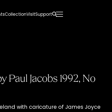
nts
Collection
Visit
Support
All
Comfort Mattresses
Origin Mattresses
Premium Mattresses
y Paul Jacobs 1992, No
eland with caricature of James Joyce