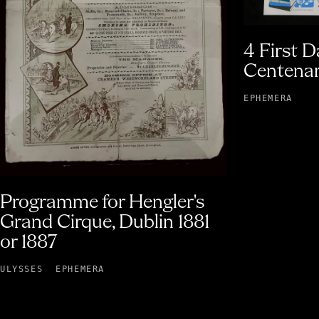
4 First D
Centenar
EPHEMERA
Programme for Hengler's
Grand Cirque, Dublin 1881
or 1887
ULYSSES
EPHEMERA