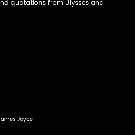
nd quotations from Ulysses and
e
 James Joyce