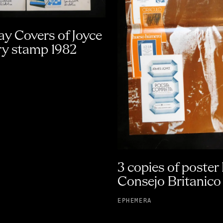
ay Covers of Joyce
y stamp 1982
3 copies of poster
Consejo Britanico
EPHEMERA