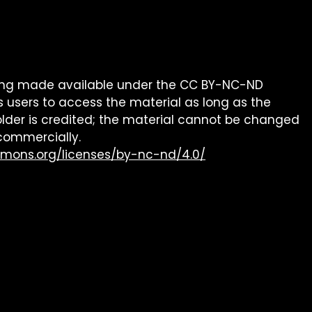
being made available under the CC BY-NC-ND
s users to access the material as long as the
older is credited; the material cannot be changed
commercially.
mmons.org/licenses/by-nc-nd/4.0/