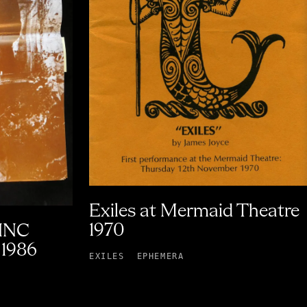
Exiles at Mermaid Theatre
1970
 INC
 1986
EXILES
EPHEMERA