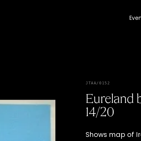
Eve
JTAA/0152
Eureland b
14/20
Shows map of Ir