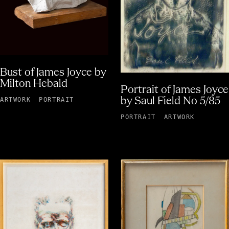
Bust of James Joyce by
Milton Hebald
Portrait of James Joyce
by Saul Field No 5/85
ARTWORK
PORTRAIT
PORTRAIT
ARTWORK