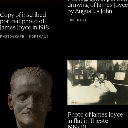
drawing of James Joyce
by Augustus John
Copy of inscribed
PORTRAIT
portrait photo of
James Joyce in 1918
PHOTOGRAPH
PORTRAIT
Photo of James Joyce
in flat in Trieste
1919/20