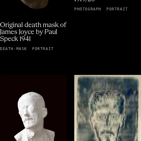
PHOTOGRAPH
PORTRAIT
Original death mask of
James Joyce by Paul
Speck 1941
DEATH-MASK
PORTRAIT