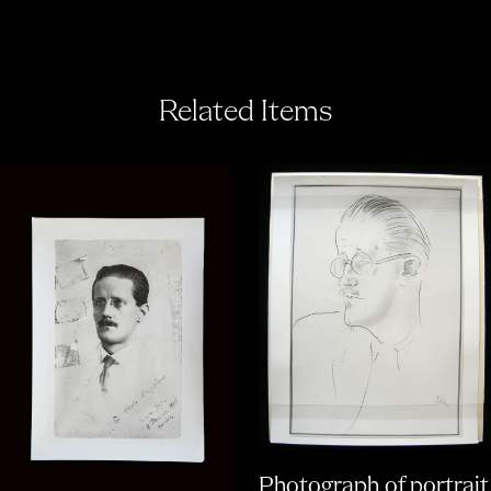
Related Items
Photograph of portrait