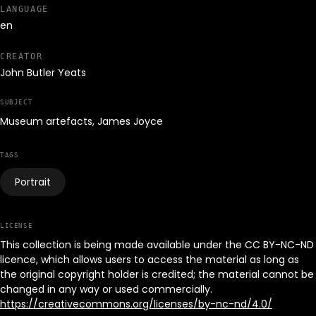
LANGUAGE
en
CREATOR
John Butler Yeats
SUBJECT
Museum artefacts, James Joyce
TAGS
Portrait
LICENSE
This collection is being made available under the CC BY-NC-ND
licence, which allows users to access the material as long as
the original copyright holder is credited; the material cannot be
changed in any way or used commercially.
https://creativecommons.org/licenses/by-nc-nd/4.0/