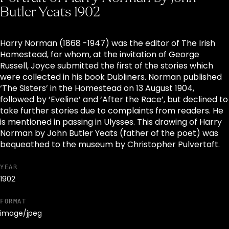
Butler Yeats 1902
Harry Norman (1868 -1947) was the editor of The Irish
Homestead, for whom, at the invitation of George
Russell, Joyce submitted the first of the stories which
were collected in his book Dubliners. Norman published
‘The Sisters’ in the Homestead on 13 August 1904,
followed by ‘Eveline’ and ‘After the Race’, but declined to
take further stories due to complaints from readers. He
is mentioned in passing in Ulysses. This drawing of Harry
Norman by John Butler Yeats (father of the poet) was
bequeathed to the museum by Christopher Pulvertaft.
YEAR
1902
FORMAT
image/jpeg