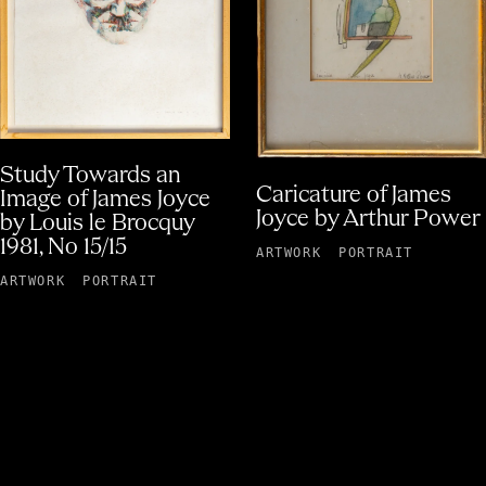
Study Towards an
Caricature of James
Image of James Joyce
Joyce by Arthur Power
by Louis le Brocquy
1981, No 15/15
ARTWORK
PORTRAIT
ARTWORK
PORTRAIT