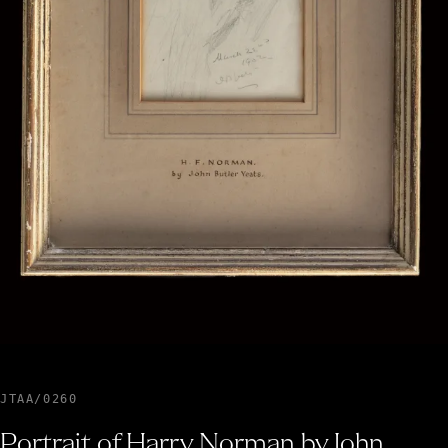
JTAA/0260
Portrait of Harry Norman by John