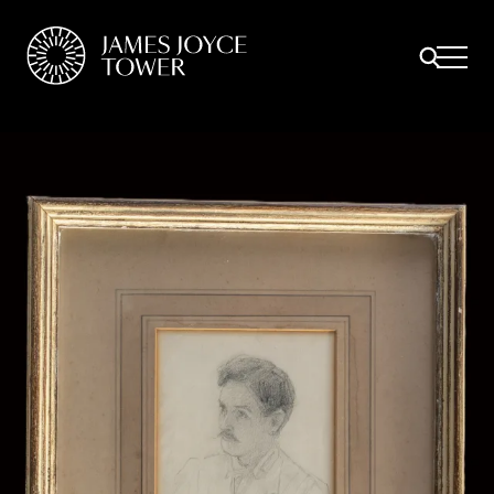
All
Comfort Mattresses
Origin Mattresses
Premium Mattresses