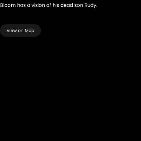
Bloom has a vision of his dead son Rudy.
View on Map