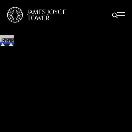
All
Comfort Mattresses
Origin Mattresses
Premium Mattresses
ULYSSES WALKING TOUR
Bella Cohen’s, 82 Railway Street - Circe
Episode: Circe
Stephen and Lynch visit nighttown entering via Mabbot Street.
Bloom follows not far behind.