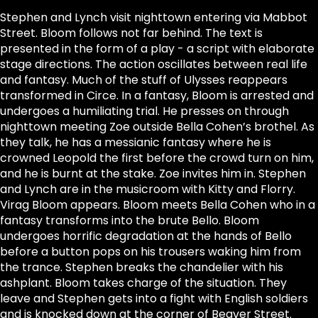
Stephen and Lynch visit nighttown entering via Mabbot
Street. Bloom follows not far behind. The text is
presented in the form of a play - a script with elaborate
stage directions. The action oscillates between real life
and fantasy. Much of the stuff of Ulysses reappears
transformed in Circe. In a fantasy, Bloom is arrested and
undergoes a humiliating trial. He presses on through
nighttown meeting Zoe outside Bella Cohen’s brothel. As
they talk, he has a messianic fantasy where he is
crowned Leopold the first before the crowd turn on him,
and he is burnt at the stake. Zoe invites him in. Stephen
and Lynch are in the musicroom with Kitty and Florry.
Virag Bloom appears. Bloom meets Bella Cohen who in a
fantasy transforms into the brute Bello. Bloom
undergoes horrific degradation at the hands of Bello
before a button pops on his trousers waking him from
the trance. Stephen breaks the chandelier with his
ashplant. Bloom takes charge of the situation. They
leave and Stephen gets into a fight with English soldiers
and is knocked down at the corner of Beaver Street.