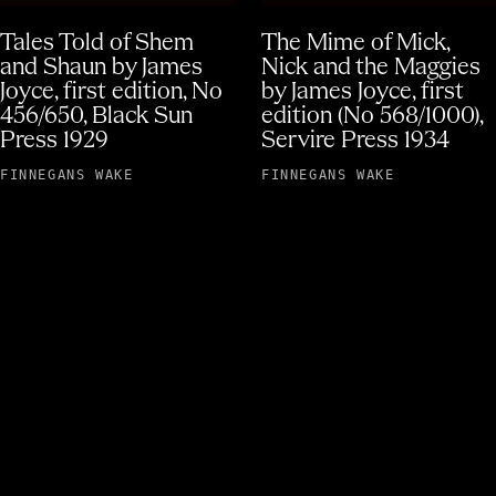
Tales Told of Shem
The Mime of Mick,
and Shaun by James
Nick and the Maggies
Joyce, first edition, No
by James Joyce, first
456/650, Black Sun
edition (No 568/1000),
Press 1929
Servire Press 1934
FINNEGANS WAKE
FINNEGANS WAKE