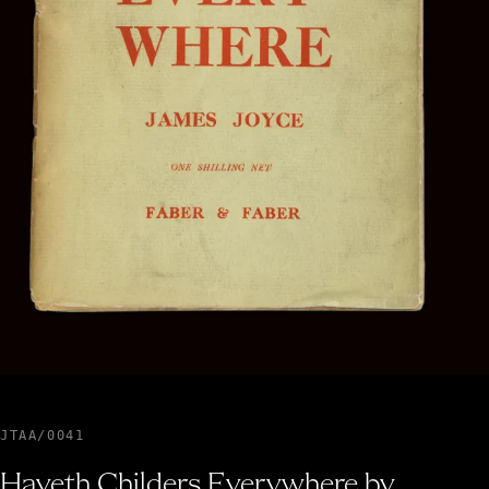
JTAA/0041
Haveth Childers Everywhere by