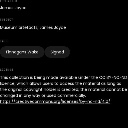
CREATOR
James Joyce
SUBJECT
Museum artefacts, James Joyce
TAGS
Finnegans Wake
Signed
LICENSE
This collection is being made available under the CC BY-NC-ND
licence, which allows users to access the material as long as
the original copyright holder is credited; the material cannot be
changed in any way or used commercially.
https://creativecommons.org/licenses/by-nc-nd/4.0/