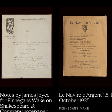
Notes by James Joyce
Le Navire d'Argent 1.5, 1
for Finnegans Wake on
October 1925
Shakespeare &
FINNEGANS WAKE
Company notepaper