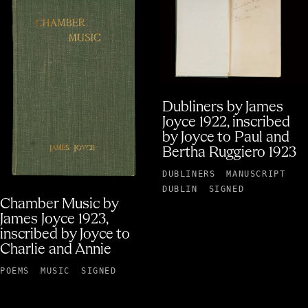
Dubliners by James
Joyce 1922, inscribed
by Joyce to Paul and
Bertha Ruggiero 1923
DUBLINERS
MANUSCRIPT
DUBLIN
SIGNED
Chamber Music by
James Joyce 1923,
inscribed by Joyce to
Charlie and Annie
POEMS
MUSIC
SIGNED