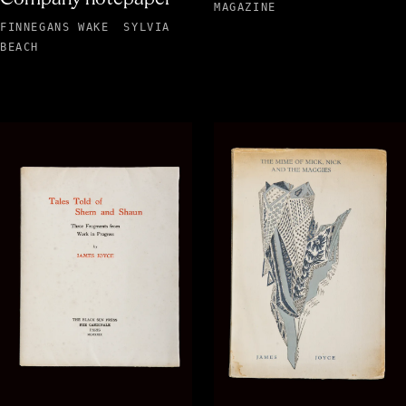
MAGAZINE
FINNEGANS WAKE
SYLVIA
BEACH