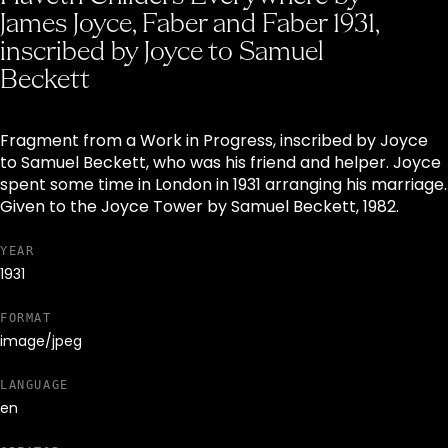
James Joyce, Faber and Faber 1931,
inscribed by Joyce to Samuel
Beckett
Fragment from a Work in Progress, inscribed by Joyce
to Samuel Beckett, who was his friend and helper. Joyce
spent some time in London in 1931 arranging his marriage.
Given to the Joyce Tower by Samuel Beckett, 1982.
YEAR
1931
FORMAT
image/jpeg
LANGUAGE
en