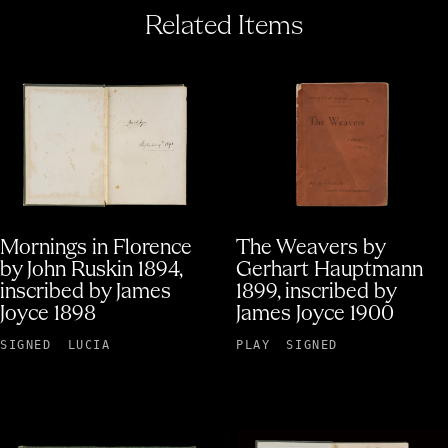
Related Items
Mornings in Florence
The Weavers by
by John Ruskin 1894,
Gerhart Hauptmann
inscribed by James
1899, inscribed by
Joyce 1898
James Joyce 1900
SIGNED
LUCIA
PLAY
SIGNED