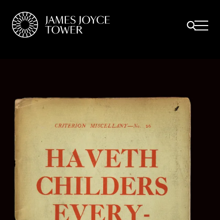
All
Comfort Mattresses
Origin Mattresses
Premium Mattresses