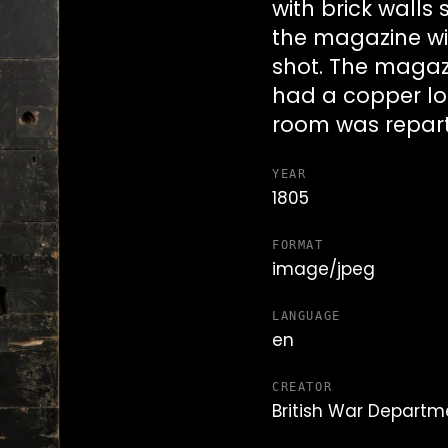
with brick walls
the magazine wit
shot. The magaz
had a copper loc
room was reparti
YEAR
1805
FORMAT
image/jpeg
LANGUAGE
en
CREATOR
British War Departm