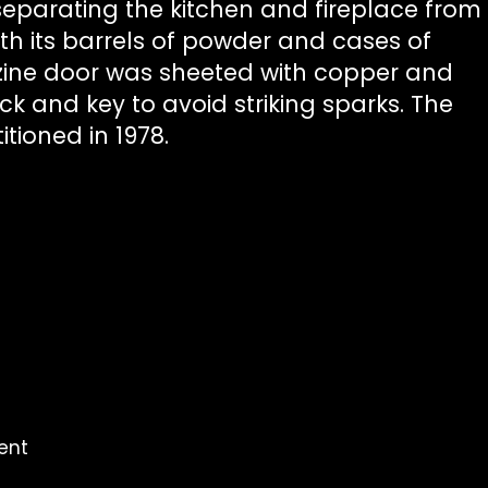
 separating the kitchen and fireplace from
h its barrels of powder and cases of
ine door was sheeted with copper and
k and key to avoid striking sparks. The
tioned in 1978.
ent