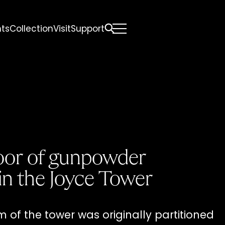
nts
Collection
Visit
Support
All
Comfort Mattresses
Origin Mattresses
Premium Mattresses
door of gunpowder
in the Joyce Tower
of the tower was originally partitioned