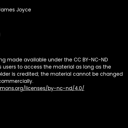
 James Joyce
being made available under the CC BY-NC-ND
s users to access the material as long as the
older is credited; the material cannot be changed
commercially.
mmons.org/licenses/by-nc-nd/4.0/