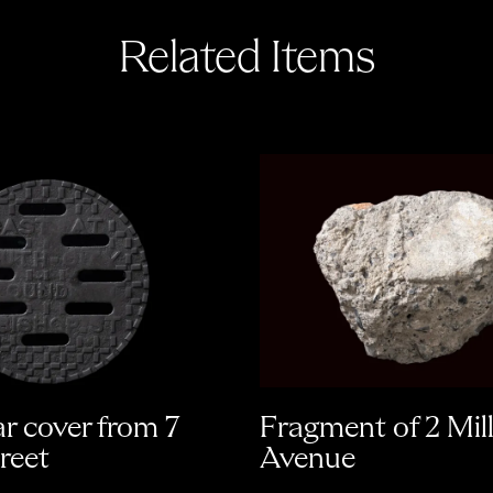
Related Items
ar cover from 7
Fragment of 2 Mil
reet
Avenue