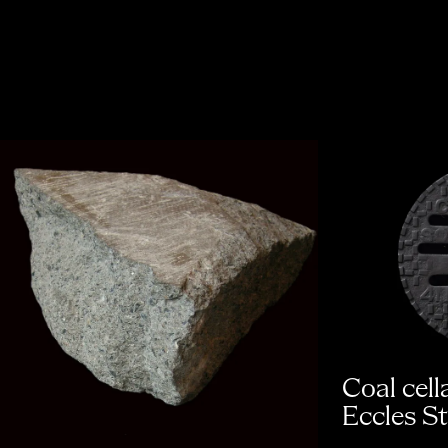
Coal cell
Eccles St