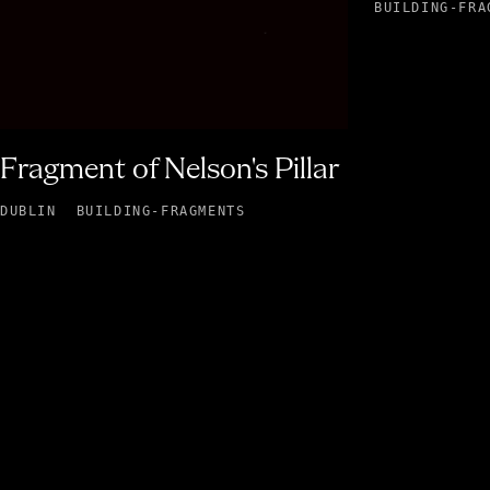
BUILDING-FRA
Fragment of Nelson's Pillar
DUBLIN
BUILDING-FRAGMENTS