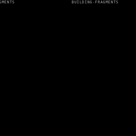
GMENTS
BUILDING-FRAGMENTS