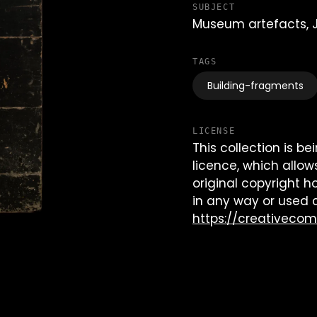
SUBJECT
Museum artefacts,
TAGS
Building-fragments
LICENSE
This collection is 
licence, which allow
original copyright h
in any way or used 
https://creativeco