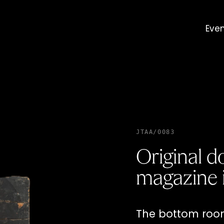
Eve
JTAA/0083
Original 
magazine 
The bottom room 