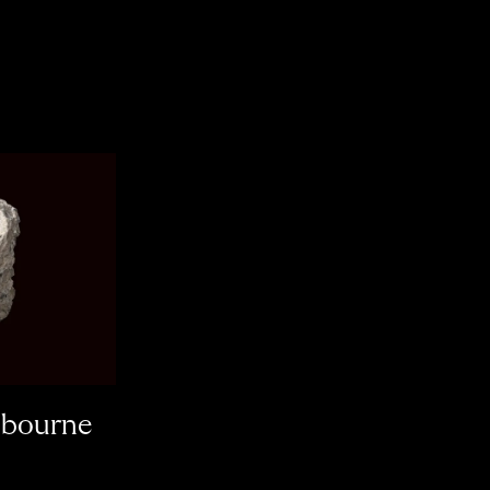
lbourne