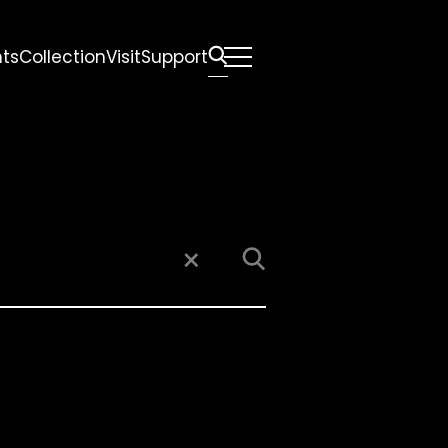
nts
Collection
Visit
Support
All
Comfort Mattresses
Origin Mattresses
Premium Mattresses
×