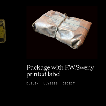
Package with F.W.Sweny
printed label
DUBLIN
ULYSSES
OBJECT