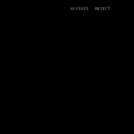
ULYSSES
OBJECT