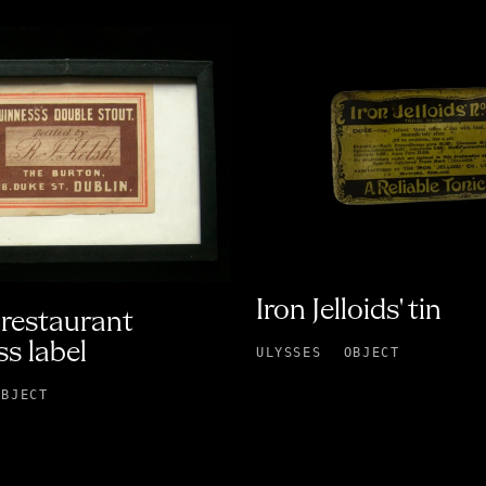
Iron Jelloids' tin
restaurant
s label
ULYSSES
OBJECT
OBJECT