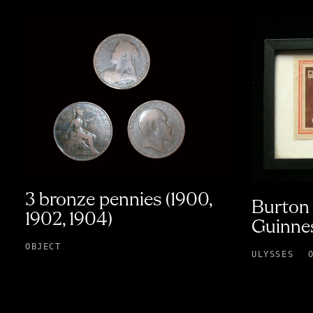
3 bronze pennies (1900,
Burton 
1902, 1904)
Guinnes
OBJECT
ULYSSES