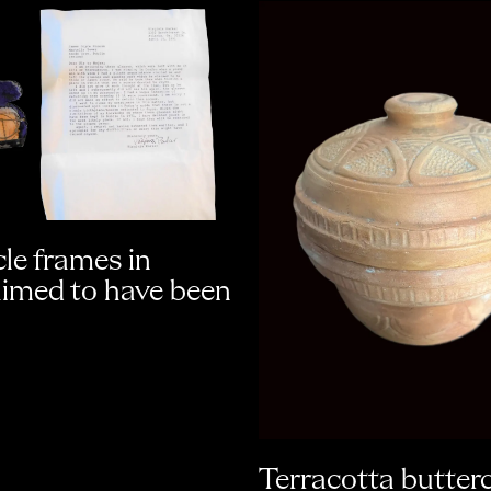
le frames in
aimed to have been
Terracotta butter