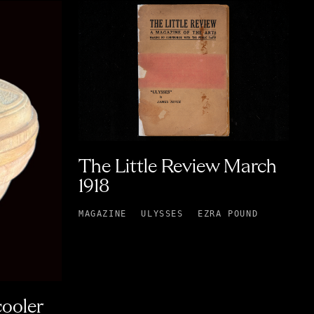
The Little Review March
1918
MAGAZINE
ULYSSES
EZRA POUND
cooler