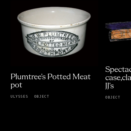
Spectac
Plumtree's Potted Meat
case,cl
pot
JJ's
ULYSSES
OBJECT
OBJECT