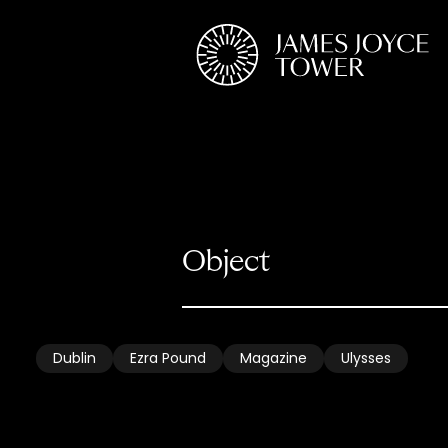
Dublin
Ezra Pound
Magazine
Ulysses