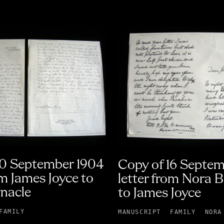
10 September 1904
Copy of 16 Septe
om James Joyce to
letter from Nora 
nacle
to James Joyce
FAMILY
MANUSCRIPT
FAMILY
NORA