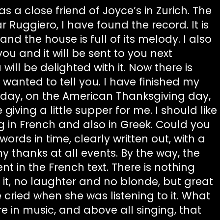
s a close friend of Joyce’s in Zurich. The
r Ruggiero, I have found the record. It is
and the house is full of its melody. I also
ou and it will be sent to you next
ill be delighted with it. Now there is
 wanted to tell you. I have finished my
sday, on the American Thanksgiving day,
giving a little supper for me. I should like
g in French and also in Greek. Could you
ords in time, clearly written out, with a
y thanks at all events. By the way, the
nt in the French text. There is nothing
 it, no laughter and no blonde, but great
 cried when she was listening to it. What
re in music, and above all singing, that