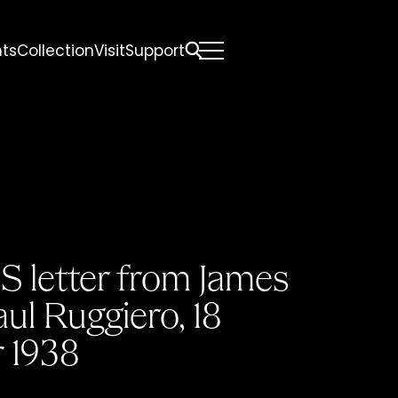
nts
Collection
Visit
Support
All
Comfort Mattresses
Origin Mattresses
Premium Mattresses
S letter from James
aul Ruggiero, 18
 1938