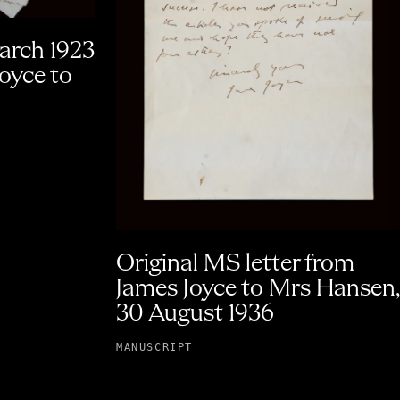
March 1923
Joyce to
Original MS letter from
James Joyce to Mrs Hansen,
30 August 1936
MANUSCRIPT