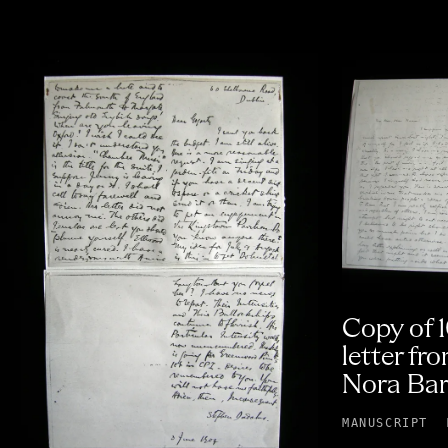
Copy of 
letter fr
Nora Bar
MANUSCRIPT