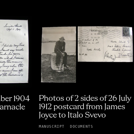
Photos of 2 sides of 26 July
mber 1904
1912 postcard from James
Barnacle
Joyce to Italo Svevo
MANUSCRIPT
DOCUMENTS