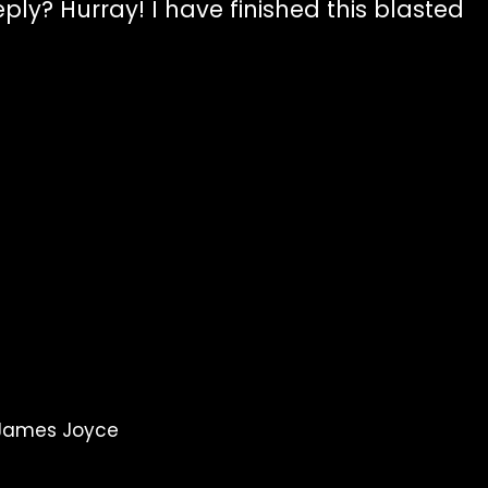
ly? Hurray! I have finished this blasted
 James Joyce