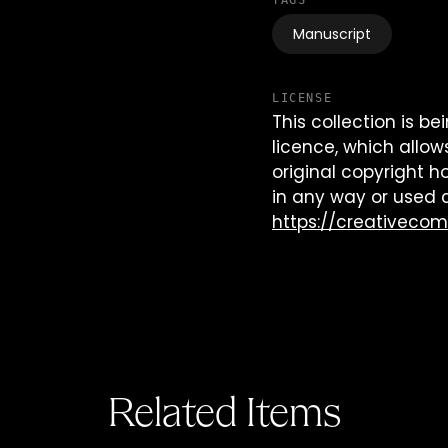
TAGS
Manuscript
LICENSE
This collection is 
licence, which allow
original copyright h
in any way or used 
https://creativeco
Related Items