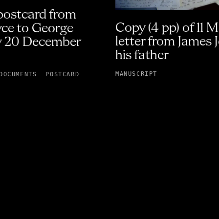
 postcard from
Copy (4 pp) of 11 
yce to George
letter from James 
 20 December
his father
MANUSCRIPT
DOCUMENTS
POSTCARD