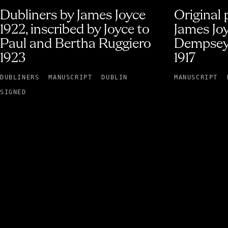
Dubliners by James Joyce
Original
1922, inscribed by Joyce to
James Jo
Paul and Bertha Ruggiero
Dempsey
1923
1917
DUBLINERS
MANUSCRIPT
DUBLIN
MANUSCRIPT
SIGNED