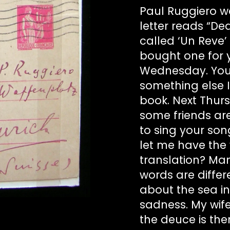
Paul Ruggiero wa
letter reads “Dea
called ‘Un Reve’ 
bought one for y
Wednesday. You w
something else I
book. Next Thur
some friends are 
to sing your son
let me have the w
translation? Man
words are differe
about the sea in
sadness. My wife
the deuce is the