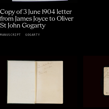
Copy of 3 June 1904 letter
from James Joyce to Oliver
St John Gogarty
MANUSCRIPT
GOGARTY