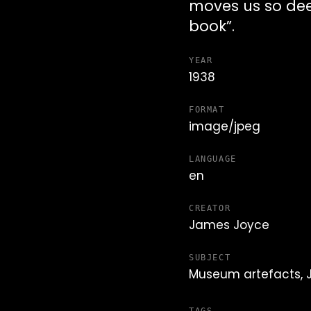
moves us so deep
book”.
YEAR
1938
FORMAT
image/jpeg
LANGUAGE
en
CREATOR
James Joyce
SUBJECT
Museum artefacts,