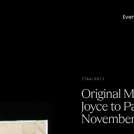
Eve
JTAA/0072
Original M
Joyce to P
November