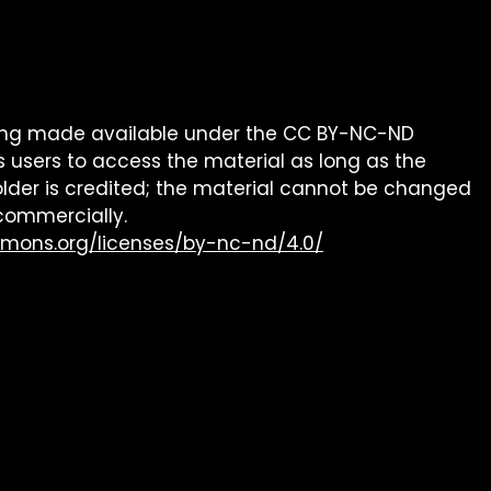
being made available under the CC BY-NC-ND
s users to access the material as long as the
older is credited; the material cannot be changed
commercially.
mmons.org/licenses/by-nc-nd/4.0/