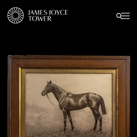
All
Comfort Mattresses
Origin Mattresses
Premium Mattresses