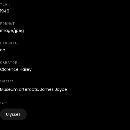
YEAR
1949
FORMAT
image/jpeg
LANGUAGE
en
CREATOR
Clarence Hailey
SUBJECT
Museum artefacts, James Joyce
TAGS
Ulysses