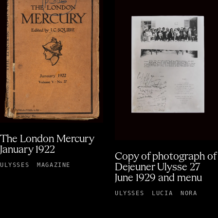
The London Mercury
January 1922
Copy of photograph of
ULYSSES
MAGAZINE
Dejeuner Ulysse 27
June 1929 and menu
ULYSSES
LUCIA
NORA