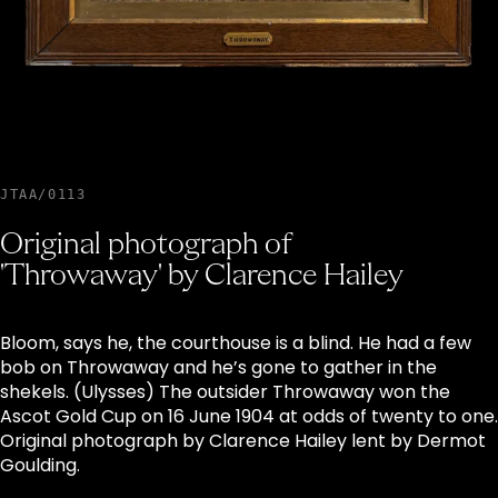
JTAA/0113
Original photograph of
'Throwaway' by Clarence Hailey
Bloom, says he, the courthouse is a blind. He had a few
bob on Throwaway and he’s gone to gather in the
shekels. (Ulysses) The outsider Throwaway won the
Ascot Gold Cup on 16 June 1904 at odds of twenty to one.
Original photograph by Clarence Hailey lent by Dermot
Goulding.