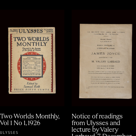
Two Worlds Monthly,
Notice of readings
Vol 1 No 1, 1926
from Ulysses and
lecture by Valery
ULYSSES