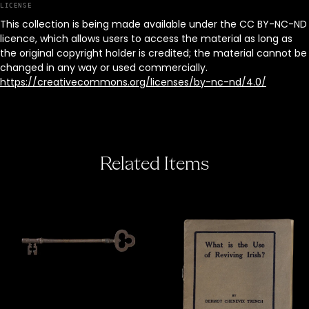
LICENSE
This collection is being made available under the CC BY-NC-ND
licence, which allows users to access the material as long as
the original copyright holder is credited; the material cannot be
changed in any way or used commercially.
https://creativecommons.org/licenses/by-nc-nd/4.0/
Related Items