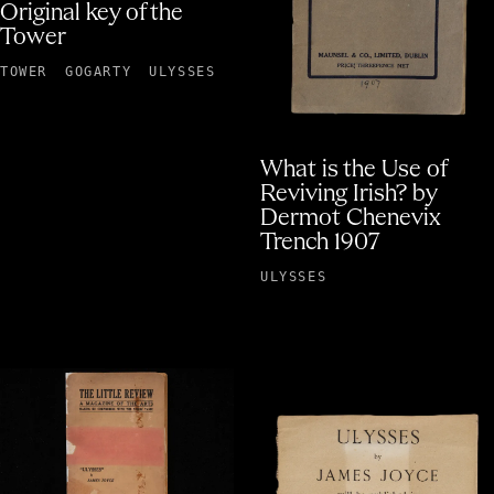
Original key of the
Tower
TOWER
GOGARTY
ULYSSES
What is the Use of
Reviving Irish? by
Dermot Chenevix
Trench 1907
ULYSSES