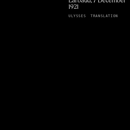
Larbaud, 7 December
1921
ULYSSES
TRANSLATION