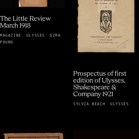
The Little Review
March 1918
MAGAZINE
ULYSSES
EZRA
POUND
Prospectus of first
edition of Ulysses,
Shakespeare &
Company 1921
SYLVIA BEACH
ULYSSES