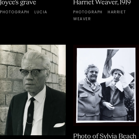
Joyce's grave
Harriet Weaver, 1919
PHOTOGRAPH
LUCIA
PHOTOGRAPH
HARRIET
WEAVER
Photo of Sylvia Beach