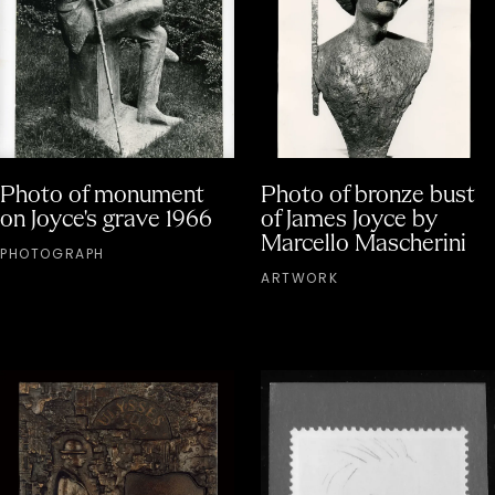
Photo of monument
Photo of bronze bust
on Joyce's grave 1966
of James Joyce by
Marcello Mascherini
PHOTOGRAPH
ARTWORK