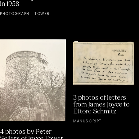
in 1958
PHOTOGRAPH
TOWER
3 photos of letters
from James Joyce to
Ettore Schmitz
MANUSCRIPT
4 photos by Peter
Sellers of Joyce Tower