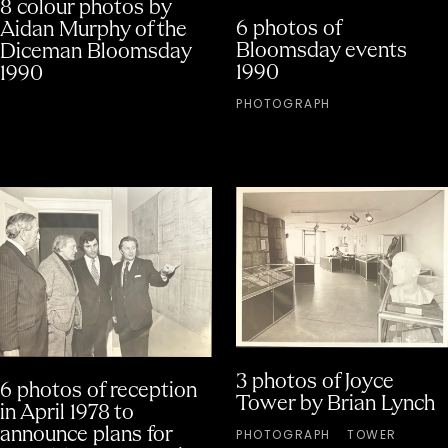
8 colour photos by
6 photos of
Aidan Murphy of the
Bloomsday events
Diceman Bloomsday
1990
1990
PHOTOGRAPH
3 photos of Joyce
6 photos of reception
Tower by Brian Lynch
in April 1978 to
announce plans for
PHOTOGRAPH
TOWER