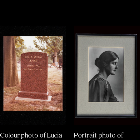
Colour photo of Lucia
Portrait photo of