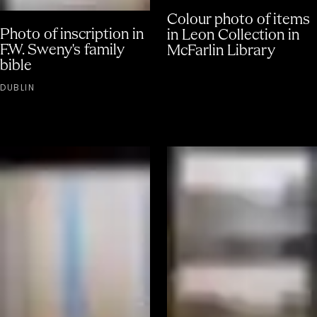
Colour photo of items
Photo of inscription in
in Leon Collection in
F.W. Sweny's family
McFarlin Library
bible
DUBLIN