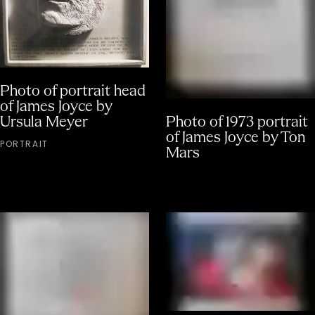
Photo of portrait head
of James Joyce by
Ursula Meyer
Photo of 1973 portrait
of James Joyce by Ton
PORTRAIT
Mars