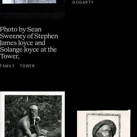
GOGARTY
Photo by Sean
Sweeney of Stephen
James Joyce and
Solange Joyce at the
Tower,
FAMILY
TOWER