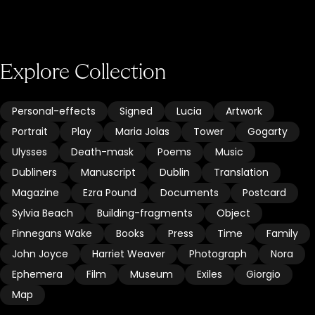
Explore Collection
Personal-effects
Signed
Lucia
Artwork
Portrait
Play
Maria Jolas
Tower
Gogarty
Ulysses
Death-mask
Poems
Music
Dubliners
Manuscript
Dublin
Translation
Magazine
Ezra Pound
Documents
Postcard
Sylvia Beach
Building-fragments
Object
Finnegans Wake
Books
Press
Time
Family
John Joyce
Harriet Weaver
Photograph
Nora
Ephemera
Film
Museum
Exiles
Giorgio
Map