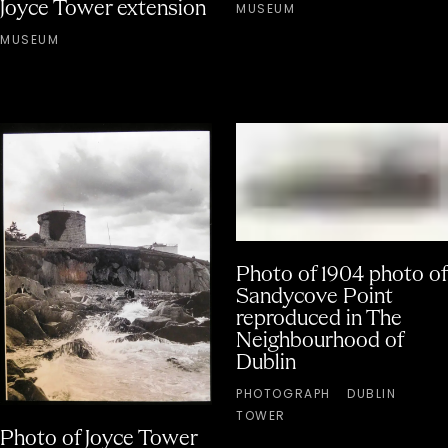
Joyce Tower extension
MUSEUM
MUSEUM
Photo of 1904 photo of
Sandycove Point
reproduced in The
Neighbourhood of
Dublin
PHOTOGRAPH
DUBLIN
TOWER
Photo of Joyce Tower