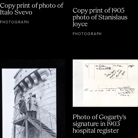
Copy print of photo of
Copy print of 1905
Italo Svevo
photo of Stanislaus
PHOTOGRAPH
Joyce
PHOTOGRAPH
Photo of Gogarty's
signature in 1903
hospital register