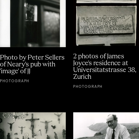
2 photos of James
Photo by Peter Sellers
Joyce's residence at
of Neary's pub with
Universitatstrasse 38,
'image' of JJ
Zurich
PHOTOGRAPH
PHOTOGRAPH