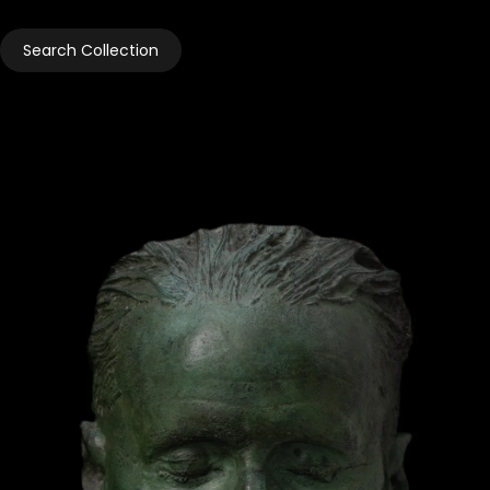
Search Collection