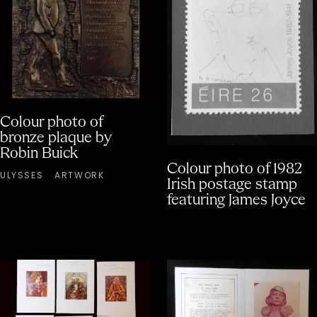
Colour photo of
bronze plaque by
Robin Buick
Colour photo of 1982
ULYSSES
ARTWORK
Irish postage stamp
featuring James Joyce