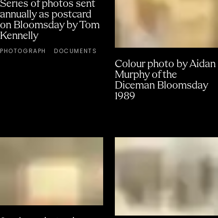
Series of photos sent
annually as postcard
on Bloomsday by Tom
Kennelly
PHOTOGRAPH
DOCUMENTS
Colour photo by Aidan
Murphy of the
Diceman Bloomsday
1989