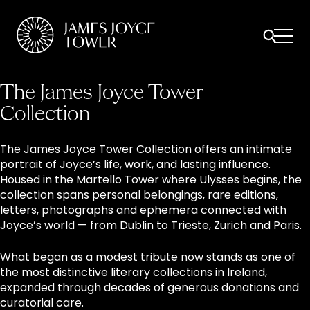
All
Comfort Mattresses
Origin Mattresses
Premium Mattresses
The James Joyce Tower
Collection
The James Joyce Tower Collection offers an intimate
portrait of Joyce’s life, work, and lasting influence.
Housed in the Martello Tower where Ulysses begins, the
collection spans personal belongings, rare editions,
letters, photographs and ephemera connected with
Joyce’s world — from Dublin to Trieste, Zurich and Paris.
What began as a modest tribute now stands as one of
the most distinctive literary collections in Ireland,
expanded through decades of generous donations and
curatorial care.