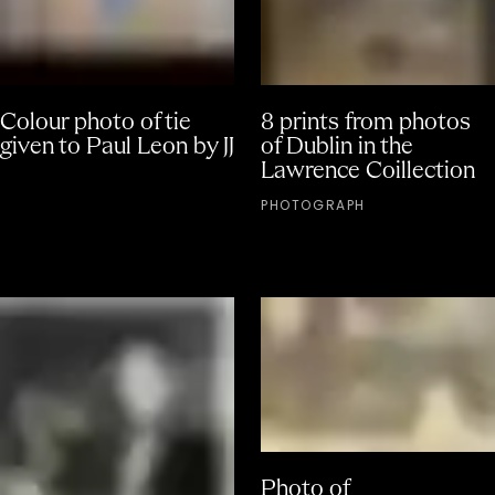
Colour photo of tie
8 prints from photos
given to Paul Leon by JJ
of Dublin in the
Lawrence Coillection
PHOTOGRAPH
Photo of