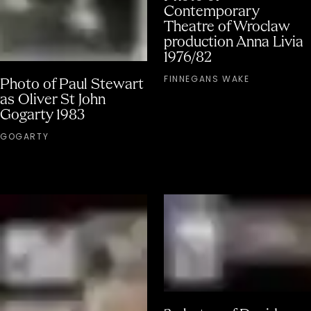
Contemporary
Theatre of Wroclaw
production Anna Livia
1976/82
FINNEGANS WAKE
Photo of Paul Stewart
as Oliver St John
Gogarty 1983
GOGARTY