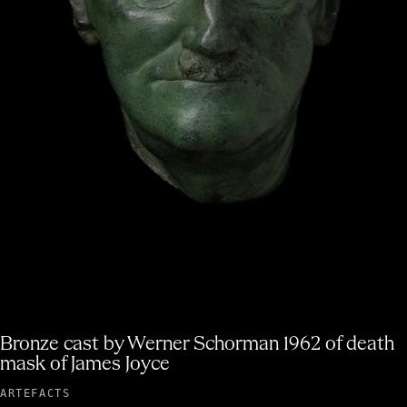
James Joyce's last cane
ARTEFACTS