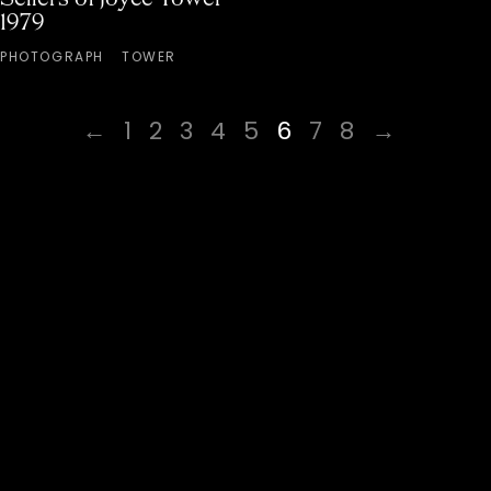
1979
PHOTOGRAPH
TOWER
←
1
2
3
4
5
6
7
8
→