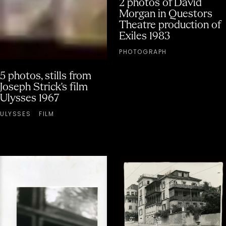
2 photos of David
Morgan in Questors
Theatre production of
Exiles 1983
PHOTOGRAPH
5 photos, stills from
Joseph Strick's film
Ulysses 1967
ULYSSES
FILM