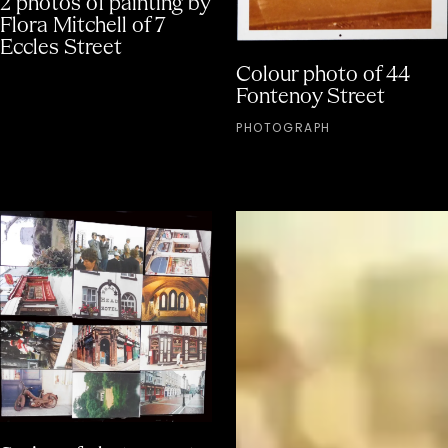
Flora Mitchell of 7
Eccles Street
Colour photo of 44
Fontenoy Street
PHOTOGRAPH