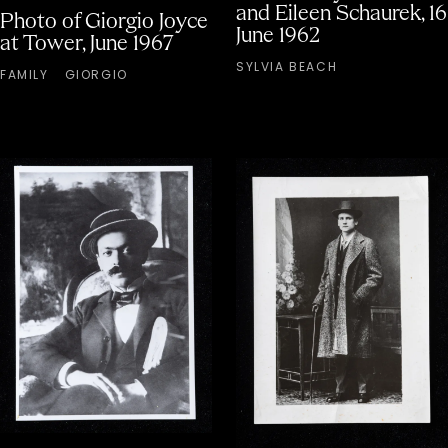
and Eileen Schaurek, 16
Photo of Giorgio Joyce
June 1962
at Tower, June 1967
SYLVIA BEACH
FAMILY
GIORGIO