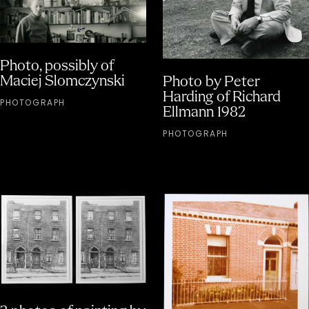
Photo, possibly of
Maciej Slomczynski
Photo by Peter
Harding of Richard
PHOTOGRAPH
Ellmann 1982
PHOTOGRAPH
2 photos of painting by