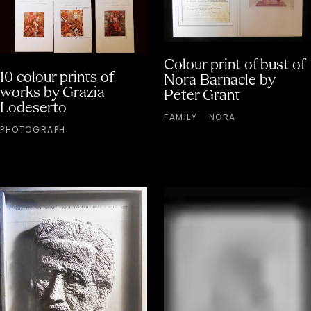
Colour print of bust of
10 colour prints of
Nora Barnacle by
works by Grazia
Peter Grant
Lodeserto
FAMILY
NORA
PHOTOGRAPH