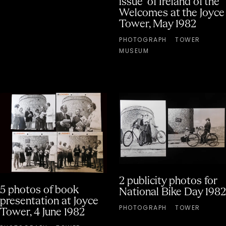
issue" of Ireland of the
Welcomes at the Joyce
Tower, May 1982
PHOTOGRAPH
TOWER
MUSEUM
2 publicity photos for
5 photos of book
National Bike Day 1982
presentation at Joyce
PHOTOGRAPH
TOWER
Tower, 4 June 1982