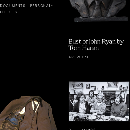
DOCUMENTS
PERSONAL-
EFFECTS
Bust of John Ryan by
Tom Haran
ARTWORK