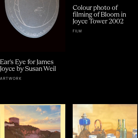
Colour photo of
filming of Bloom in
Joyce Tower 2002
FILM
Ear's Eye for James
Joyce by Susan Weil
ARTWORK