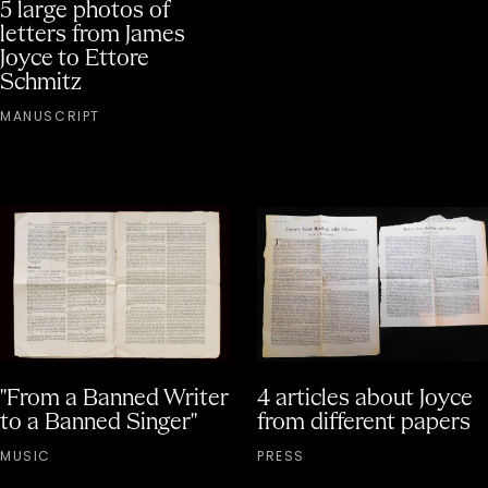
5 large photos of
letters from James
Joyce to Ettore
Schmitz
MANUSCRIPT
"From a Banned Writer
4 articles about Joyce
to a Banned Singer"
from different papers
MUSIC
PRESS