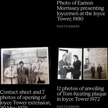
Photo of Eamon
Morrissey presenting
Joycemen at the Joyce
Tower, 1980
PHOTOGRAPH
12 photos of unveiling
Contact sheet and 7
of Tom Keating plaque
photos of opening of
in Joyce Tower 1972
Joyce Tower extension,
PHOTOGRAPH