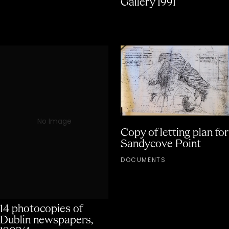
Gallery 1991
No Image
Copy of letting plan for
Sandycove Point
DOCUMENTS
14 photocopies of
Dublin newspapers,