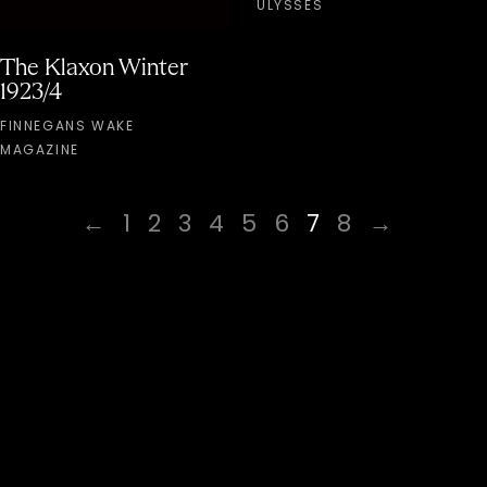
ULYSSES
The Klaxon Winter
1923/4
FINNEGANS WAKE
MAGAZINE
←
1
2
3
4
5
6
7
8
→