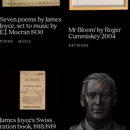
Seven poems by James
Joyce, set to music by
Mr Bloom' by Roger
E.J. Moeran 1930
Cummiskey 2004
POEMS
MUSIC
ARTWORK
James Joyce's Swiss
ration book, 1918/1919