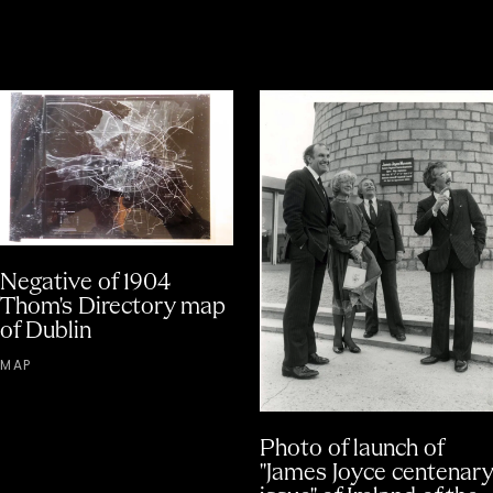
Negative of 1904
Thom's Directory map
of Dublin
MAP
Photo of launch of
"James Joyce centenary