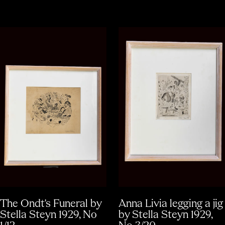
The Ondt's Funeral by
Anna Livia legging a jig
Stella Steyn 1929, No
by Stella Steyn 1929,