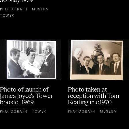
30 May 1979
PHOTOGRAPH
MUSEUM
TOWER
Photo of launch of
Photo taken at
James Joyce's Tower
reception with Tom
booklet 1969
Keating in c.1970
PHOTOGRAPH
TOWER
PHOTOGRAPH
MUSEUM