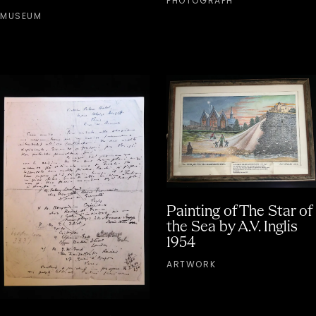
PHOTOGRAPH
MUSEUM
Painting of The Star of
the Sea by A.V. Inglis
1954
ARTWORK