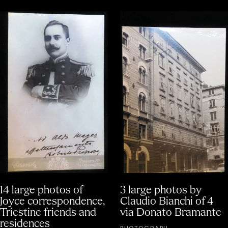
14 large photos of
3 large photos by
Joyce correspondence,
Claudio Bianchi of 4
Triestine friends and
via Donato Bramante
residences