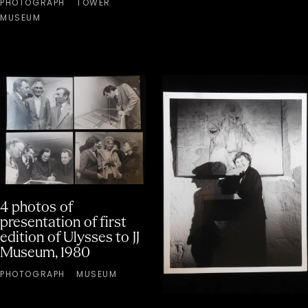
PHOTOGRAPH
TOWER
MUSEUM
4 photos of
presentation of first
edition of Ulysses to JJ
Museum, 1980
PHOTOGRAPH
MUSEUM