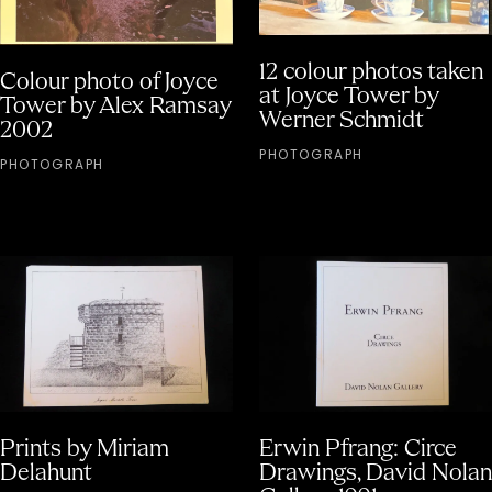
12 colour photos taken
Colour photo of Joyce
at Joyce Tower by
Tower by Alex Ramsay
Werner Schmidt
2002
PHOTOGRAPH
PHOTOGRAPH
Prints by Miriam
Erwin Pfrang: Circe
Delahunt
Drawings, David Nolan