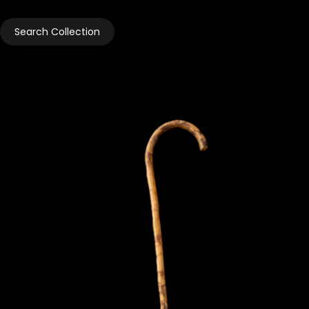
Search Collection