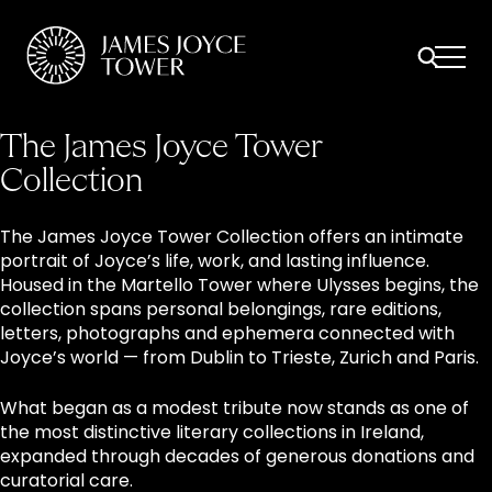
All
Comfort Mattresses
Origin Mattresses
Premium Mattresses
The James Joyce Tower
Collection
The James Joyce Tower Collection offers an intimate
portrait of Joyce’s life, work, and lasting influence.
Housed in the Martello Tower where Ulysses begins, the
collection spans personal belongings, rare editions,
letters, photographs and ephemera connected with
Joyce’s world — from Dublin to Trieste, Zurich and Paris.
What began as a modest tribute now stands as one of
the most distinctive literary collections in Ireland,
expanded through decades of generous donations and
curatorial care.