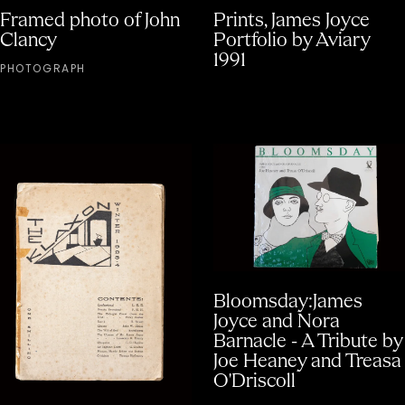
Framed photo of John
Prints, James Joyce
Clancy
Portfolio by Aviary
1991
PHOTOGRAPH
Bloomsday:James
Joyce and Nora
Barnacle - A Tribute by
Joe Heaney and Treasa
O'Driscoll