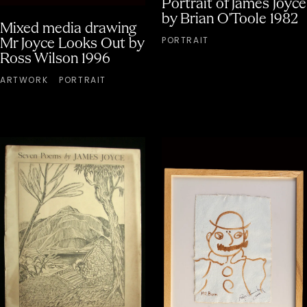
Portrait of James Joyce
by Brian O'Toole 1982
Mixed media drawing
PORTRAIT
Mr Joyce Looks Out by
Ross Wilson 1996
ARTWORK
PORTRAIT