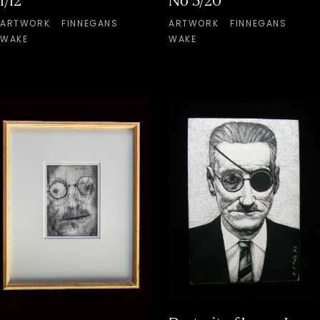
1/12
No 3/20
ARTWORK
FINNEGANS
ARTWORK
FINNEGANS
WAKE
WAKE