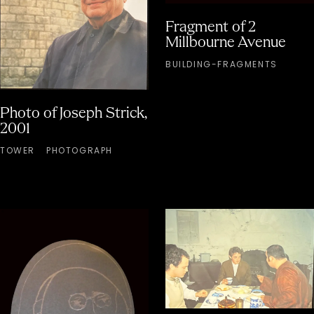
Fragment of 2
Millbourne Avenue
BUILDING-FRAGMENTS
Photo of Joseph Strick,
2001
TOWER
PHOTOGRAPH