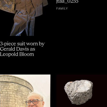
jtaa_0255
FAMILY
3-piece suit worn by
Gerald Davis as
Leopold Bloom