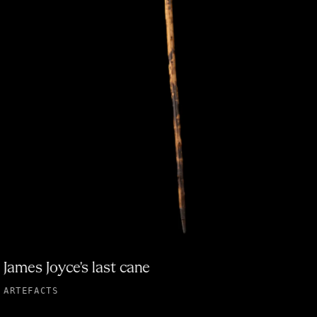
James Joyce's last cane
ARTEFACTS