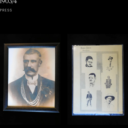
1903/4
PRESS