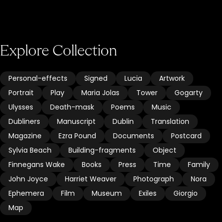
Explore Collection
Personal-effects
Signed
Lucia
Artwork
Portrait
Play
Maria Jolas
Tower
Gogarty
Ulysses
Death-mask
Poems
Music
Dubliners
Manuscript
Dublin
Translation
Magazine
Ezra Pound
Documents
Postcard
Sylvia Beach
Building-fragments
Object
Finnegans Wake
Books
Press
Time
Family
John Joyce
Harriet Weaver
Photograph
Nora
Ephemera
Film
Museum
Exiles
Giorgio
Map